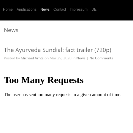
Home
Applications
News
Contact
Impressum
DE
News
The Ayurveda Sundial: fact trailer (720p)
Posted by
Michael Arntz
on Mar 29, 2020 in
News
|
No Comments