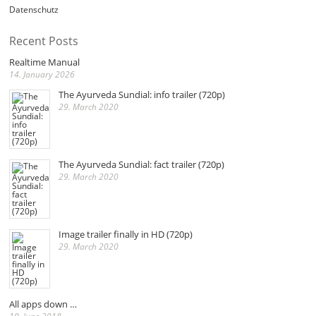
Datenschutz
Recent Posts
Realtime Manual
14. January 2026
The Ayurveda Sundial: info trailer (720p)
29. March 2020
The Ayurveda Sundial: fact trailer (720p)
29. March 2020
Image trailer finally in HD (720p)
29. March 2020
All apps down …