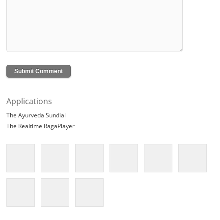
Applications
The Ayurveda Sundial
The Realtime RagaPlayer