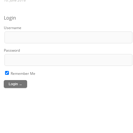
10. June 2018
Login
Username
Password
Remember Me