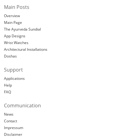
Main Posts
Overview
Main Page
The Ayurveda Sundial
App Designs
Wrist Watches
Architectural Installations
Doshas
Support
Applications
Help
FAQ
Communication
News
Contact
Impressum
Disclaimer