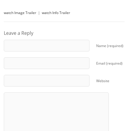
watch Image Trailer
|
watch Info Trailer
Leave a Reply
Name (required)
Email (required)
Website