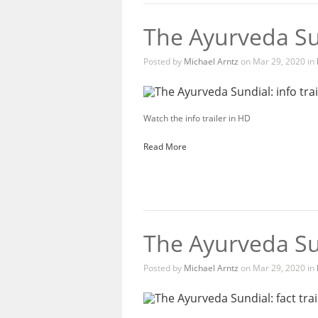
The Ayurveda Sun
Posted by
Michael Arntz
on Mar 29, 2020 in
Watch the info trailer in HD
Read More
The Ayurveda Sun
Posted by
Michael Arntz
on Mar 29, 2020 in