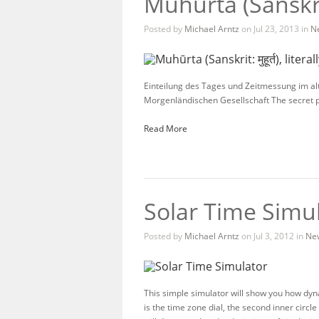
Muhūrta (Sanskrit:
Posted by
Michael Arntz
on Jul 23, 2013 in
N
Einteilung des Tages und Zeitmessung im al
Morgenländischen Gesellschaft The secret 
Read More
Solar Time Simu
Posted by
Michael Arntz
on Jul 3, 2012 in
Ne
This simple simulator will show you how dyn
is the time zone dial, the second inner circle