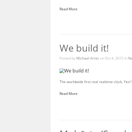
Read More
We build it!
Posted by
Michael Arntz
on Oct 4, 2015 in
N
The worldwide first real realtime clock. Yes
Read More