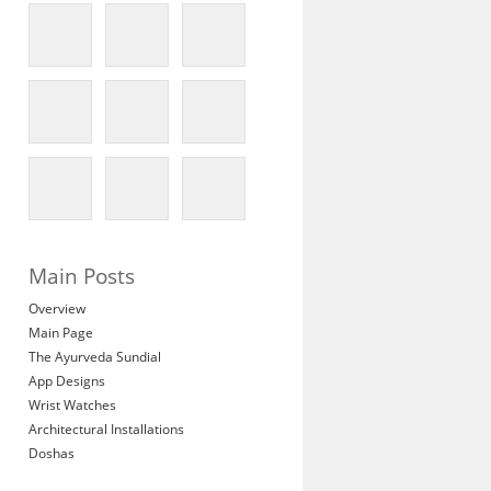
Main Posts
Overview
Main Page
The Ayurveda Sundial
App Designs
Wrist Watches
Architectural Installations
Doshas