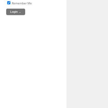
Remember Me