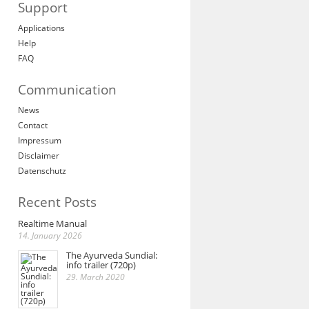
Support
Applications
Help
FAQ
Communication
News
Contact
Impressum
Disclaimer
Datenschutz
Recent Posts
Realtime Manual
14. January 2026
The Ayurveda Sundial:
info trailer (720p)
29. March 2020