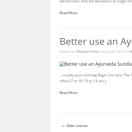
will discover, that the deviations of single t
Read More
Better use an A
Posted by
Michael Arntz
on Jun 28, 2012 in
N
… to play your morning Raga! See also: The
offset (7 to 10, 10 to 13, etc.).
Read More
← Older entries