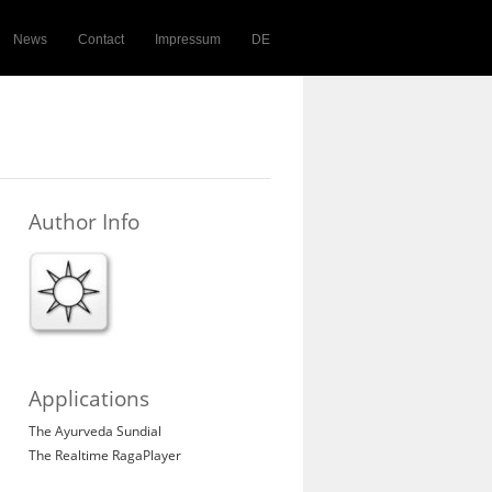
News
Contact
Impressum
DE
Author Info
Applications
The Ayurveda Sundial
The Realtime RagaPlayer