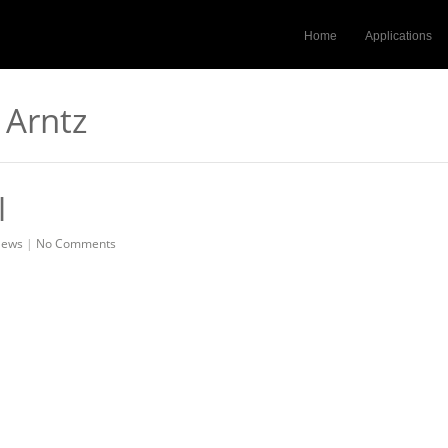
Home
Applications
 Arntz
l
ews
|
No Comments