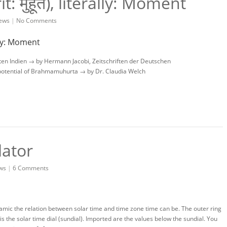
 मुहूर्त), literally: Moment
ews
|
No Comments
ten Indien → by Hermann Jacobi, Zeitschriften der Deutschen
potential of Brahmamuhurta → by Dr. Claudia Welch
lator
ws
|
6 Comments
amic the relation between solar time and time zone time can be. The outer ring
 is the solar time dial (sundial). Imported are the values below the sundial. You