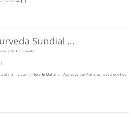
ime points can […]
yurveda Sundial …
ews
|
No Comments
 Sundial Simulator → Note: In Maharishi Ayurveda the Praharas have a one hour