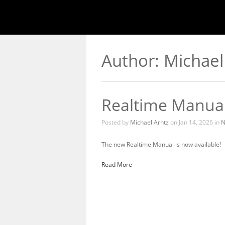
Author: Michael
Realtime Manua
Posted by
Michael Arntz
on Jan 14, 2026 in
N
The new Realtime Manual is now available!
Read More