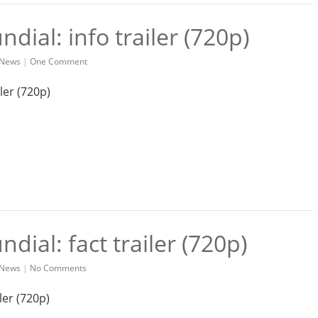
dial: info trailer (720p)
News
|
One Comment
dial: fact trailer (720p)
News
|
No Comments