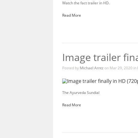
Watch the fact trailer in HD.
Read More
Image trailer fin
Posted by
Michael Arntz
on Mar 29, 2020 in
The Ayurveda Sundial
Read More