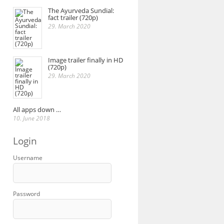
The Ayurveda Sundial:
fact trailer (720p)
29. March 2020
Image trailer finally in HD
(720p)
29. March 2020
All apps down …
10. June 2018
Login
Username
Password