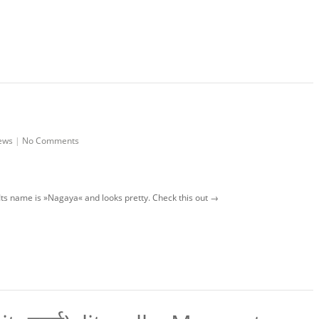
ews
|
No Comments
! Its name is »Nagaya« and looks pretty. Check this out →