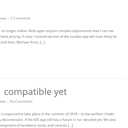
ews
|
5 Comments
e no longer online. Both apps require complex adjustments that I can not
ve priority. A new / revised version of the sundial app will most likely be
 Until then, Michael Arntz, […]
1 compatible yet
ews
|
No Comments
2 is expected to take place in the summer of 2018 – at the earliest. Under
iscontinued. If the iOS app still has a future is not decided yet. We also
velopment of hardware clocks and controls […]