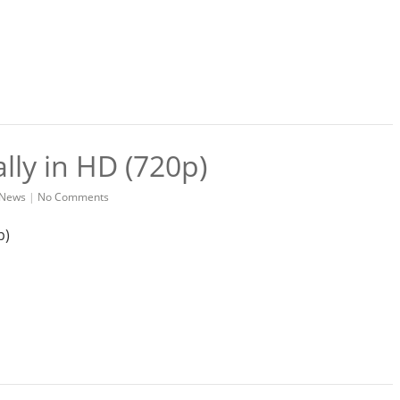
ally in HD (720p)
News
|
No Comments