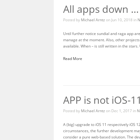
All apps down …
Posted by
Michael Arntz
on Jun 10, 2018 in
N
Until further notice sundial and raga app ar
manage at the moment. Also, other projects ha
available. When – is still written in the stars.
Read More
APP is not iOS-1
Posted by
Michael Arntz
on Dec 1, 2017 in
N
A (big) upgrade to iOS 11 respectively iOS 1
circumstances, the further development may d
consider a pure web-based solution. The de