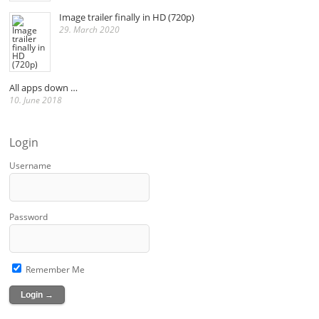
Image trailer finally in HD (720p)
29. March 2020
All apps down …
10. June 2018
Login
Username
Password
Remember Me