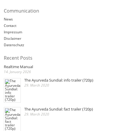
Communication
News
Contact
Impressum
Disclaimer
Datenschutz
Recent Posts
Realtime Manual
14. January 2026
The Ayurveda Sundial: info trailer (720p)
29. March 2020
The Ayurveda Sundial: fact trailer (720p)
29. March 2020