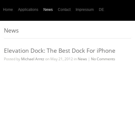
Home
Applications
News
Contact
Impressum
DE
News
Elevation Dock: The Best Dock For iPhone
Posted by
Michael Arntz
on May 21, 2012 in
News
|
No Comments