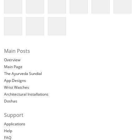
Main Posts
Overview
Main Page
The Ayurveda Sundial
App Designs
Wrist Watches
Architectural Installations
Doshas
Support
Applications
Help
FAQ