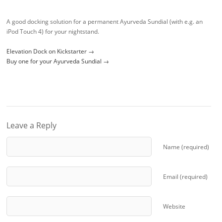
A good docking solution for a permanent Ayurveda Sundial (with e.g. an
iPod Touch 4) for your nightstand.
Elevation Dock on Kickstarter →
Buy one for your Ayurveda Sundial →
Leave a Reply
Name (required)
Email (required)
Website