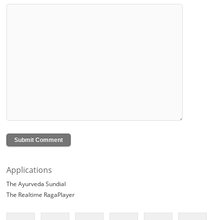
Applications
The Ayurveda Sundial
The Realtime RagaPlayer